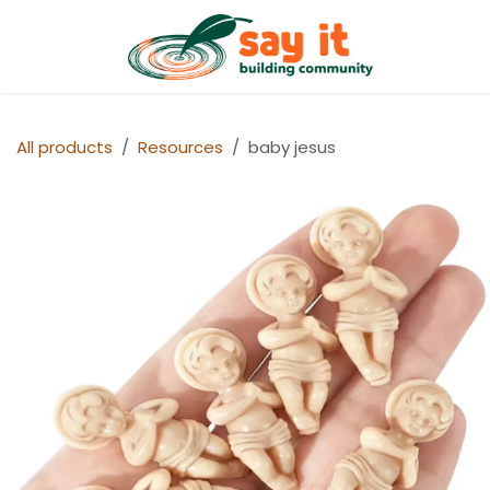
Skip to Content
Shop
All products
Resources
baby jesus