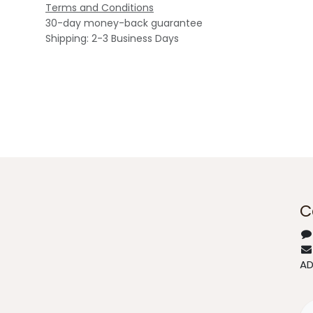
Terms and Conditions
30-day money-back guarantee
Shipping: 2-3 Business Days
C
A