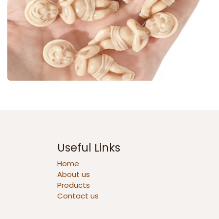
Useful Links
Home
About us
Products
Contact us