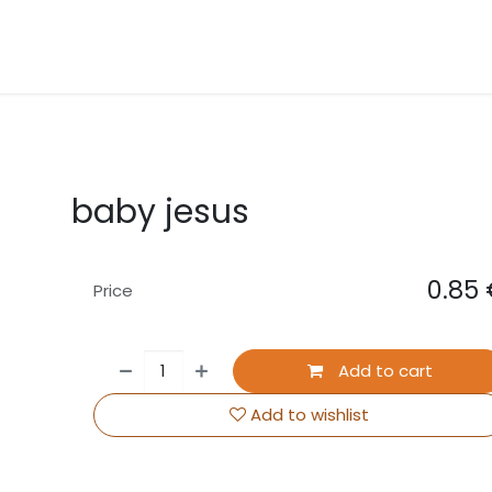
About Us
Contact us
Events
baby jesus
0.85
Price
Add to cart
Add to wishlist