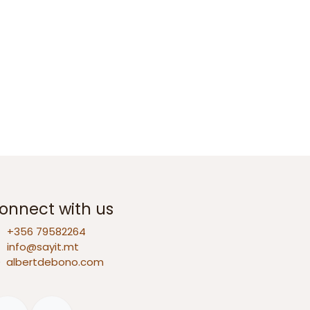
onnect with us
+356 79582264
info@sayit.mt
D
albertdebono.com