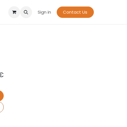
Sign in
Contact Us
€