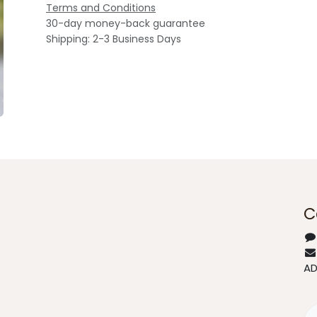
Terms and Conditions
30-day money-back guarantee
Shipping: 2-3 Business Days
C
A