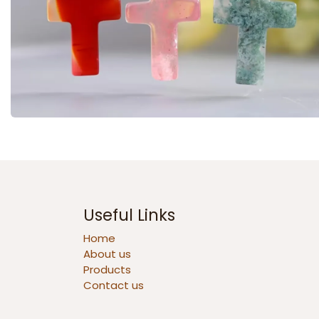
Useful Links
Home
About us
Products
Contact us