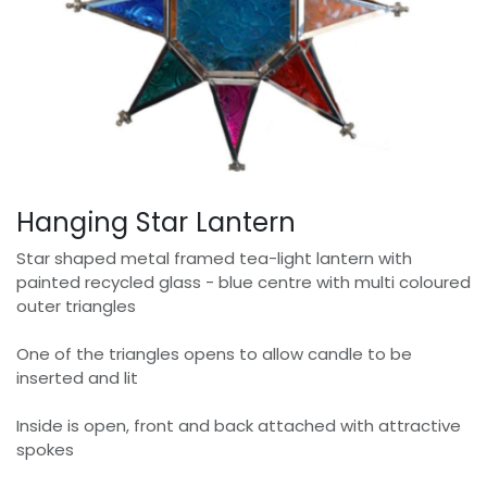
Hanging Star Lantern
Star shaped metal framed tea-light lantern with
painted recycled glass - blue centre with multi coloured
outer triangles
One of the triangles opens to allow candle to be
inserted and lit
Inside is open, front and back attached with attractive
spokes