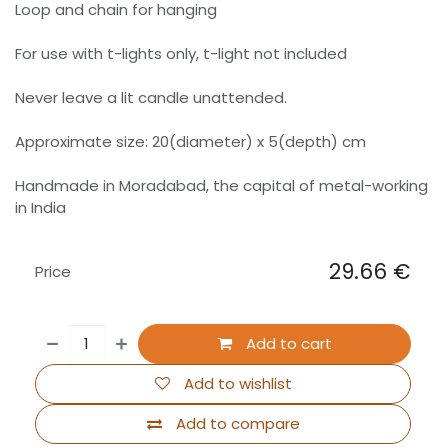
Loop and chain for hanging
For use with t-lights only, t-light not included
Never leave a lit candle unattended.
Approximate size: 20(diameter) x 5(depth) cm
Handmade in Moradabad, the capital of metal-working
in India
29.66
€
Price
Add to cart
Add to wishlist
Add to compare