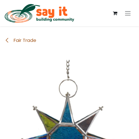
Skip to Content
Fair Trade