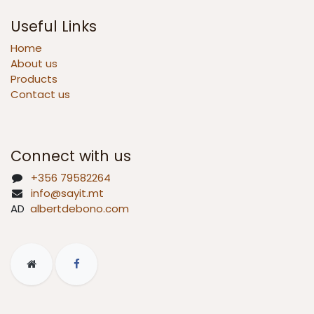
Useful Links
Home
About us
Products
Contact us
Connect with us
+356 79582264
info@sayit.mt
AD
albertdebono.com