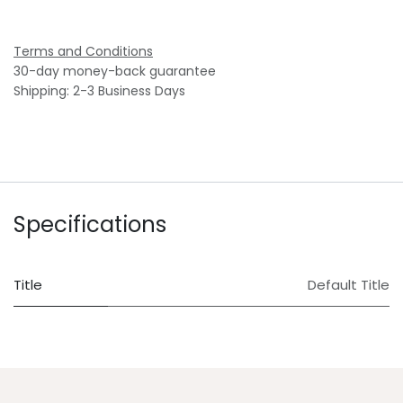
Terms and Conditions
30-day money-back guarantee
Shipping: 2-3 Business Days
Specifications
Title
Default Title