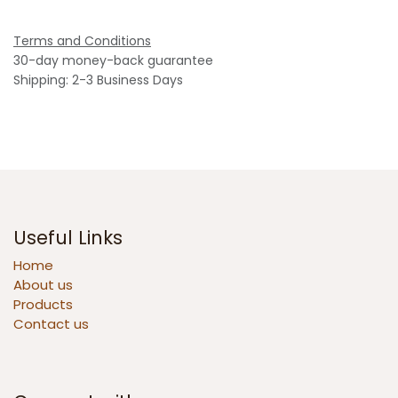
Terms and Conditions
30-day money-back guarantee
Shipping: 2-3 Business Days
Useful Links
Home
About us
Products
Contact us