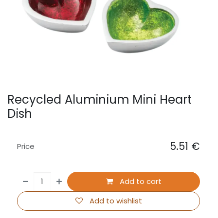
Recycled Aluminium Mini Heart
Dish
5.51
€
Price
Add to cart
Add to wishlist