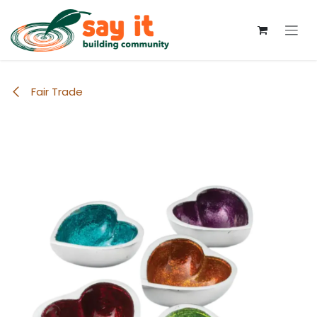
Skip to Content
Fair Trade