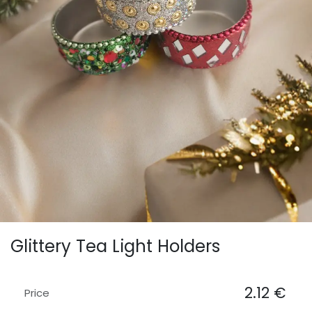
Glittery Tea Light Holders
2.12
€
Price