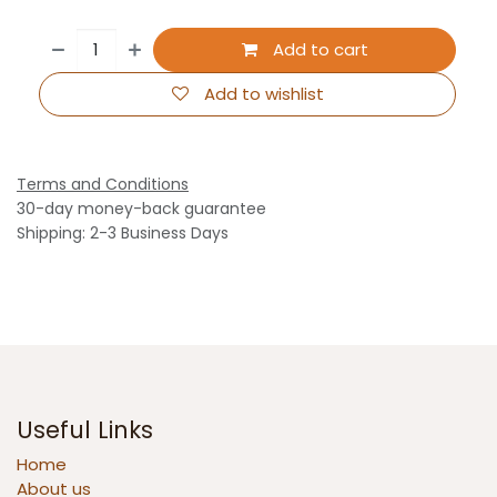
Add to cart
Add to wishlist
Terms and Conditions
30-day money-back guarantee
Shipping: 2-3 Business Days
Useful Links
Home
About us