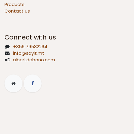
Products
Contact us
Connect with us
+356 79582264
info@sayit.mt
AD
albertdebono.com