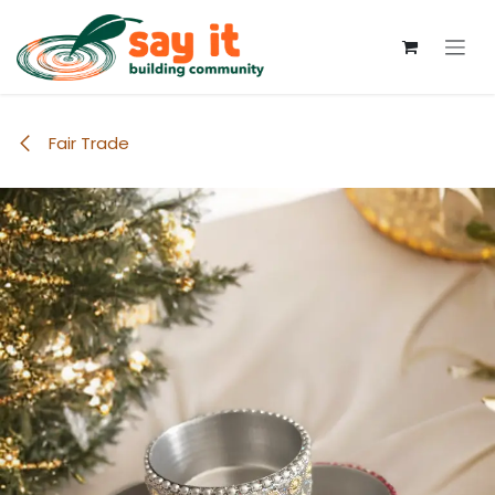
Skip to Content
Fair Trade