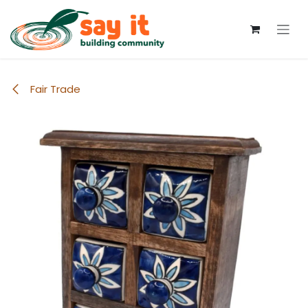
Skip to Content
Fair Trade