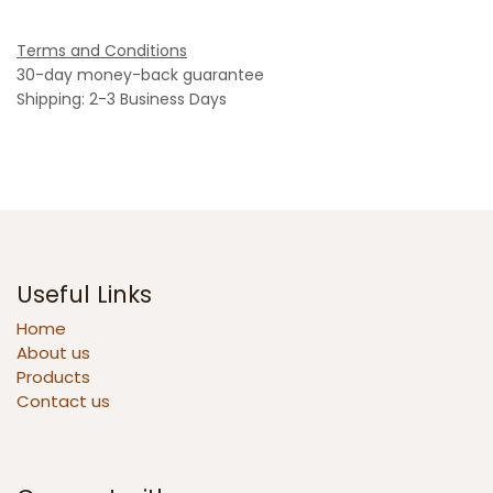
Terms and Conditions
30-day money-back guarantee
Shipping: 2-3 Business Days
Useful Links
Home
About us
Products
Contact us