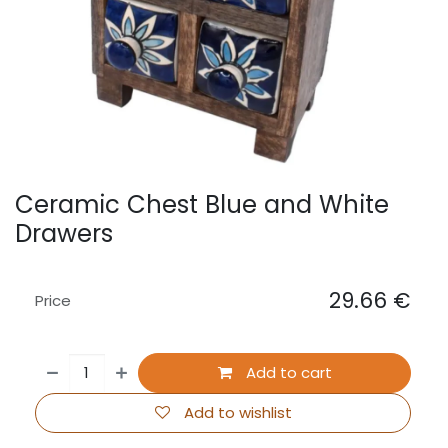
Ceramic Chest Blue and White
Drawers
29.66
€
Price
Add to cart
Add to wishlist