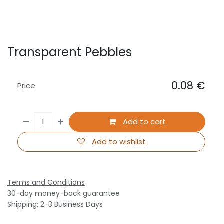
Transparent Pebbles
0.08
€
Price
Add to cart
Add to wishlist
Terms and Conditions
30-day money-back guarantee
Shipping: 2-3 Business Days