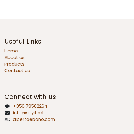
Useful Links
Home
About us
Products
Contact us
Connect with us
+356 79582264
info@sayit.mt
AD
albertdebono.com