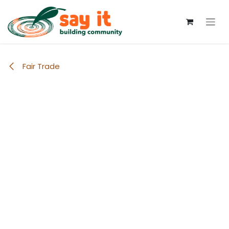
Skip to Content
Fair Trade