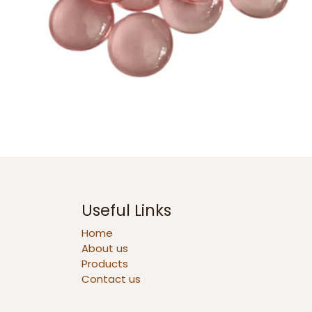
Useful Links
Home
About us
Products
Contact us