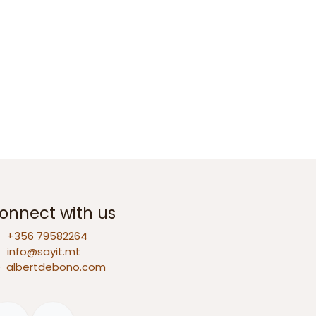
onnect with us
+356 79582264
info@sayit.mt
D
albertdebono.com