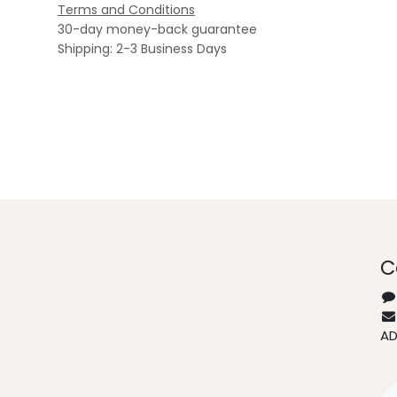
Terms and Conditions
30-day money-back guarantee
Shipping: 2-3 Business Days
C
A