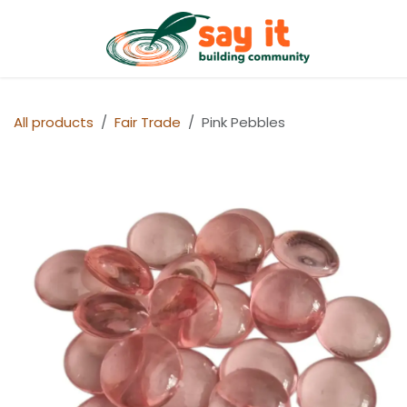
Skip to Content
Shop
All products
Fair Trade
Pink Pebbles