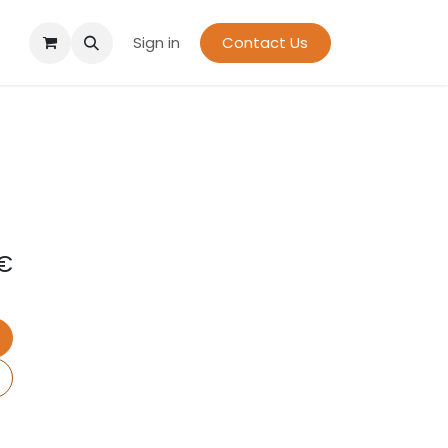
Sign in
Contact Us
€