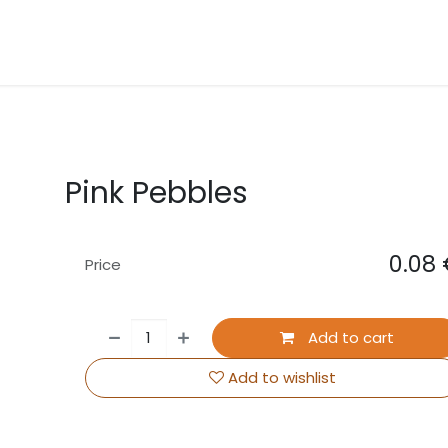
About Us
Contact us
Events
Pink Pebbles
0.08
Price
Add to cart
Add to wishlist