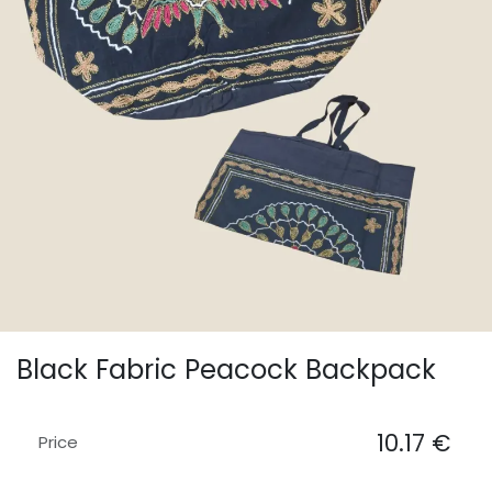
Black Fabric Peacock Backpack
10.17
€
Price