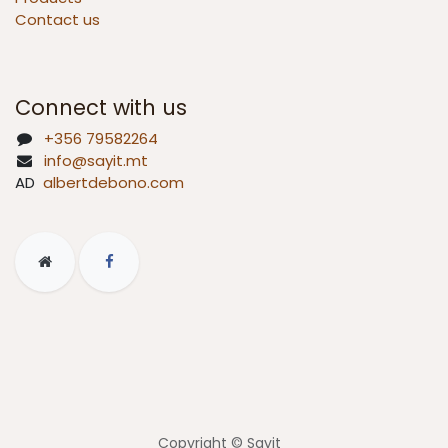
Contact us
Connect with us
+356 79582264
info@sayit.mt
AD
albertdebono.com
Copyright © Sayit