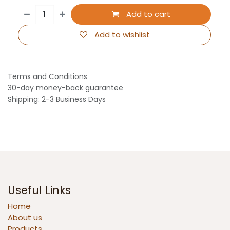
Add to cart
Add to wishlist
Terms and Conditions
30-day money-back guarantee
Shipping: 2-3 Business Days
Useful Links
Home
About us
Products