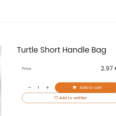
About Us
Contact us
Events
Turtle Short Handle Bag
2.97
Price
Add to cart
Add to wishlist