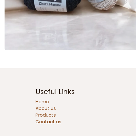
Useful Links
Home
About us
Products
Contact us