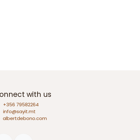
onnect with us
+356 79582264
info@sayit.mt
D
albertdebono.com