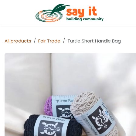
Skip to Content
Shop
All products
Fair Trade
Turtle Short Handle Bag