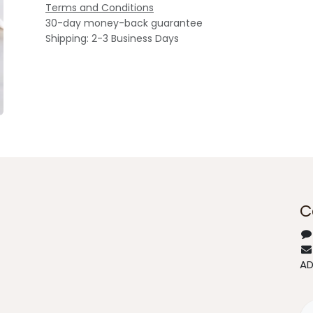
Terms and Conditions
30-day money-back guarantee
Shipping: 2-3 Business Days
C
A