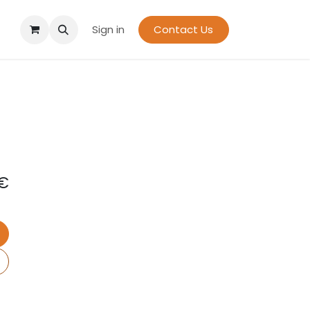
Sign in
Contact Us
€