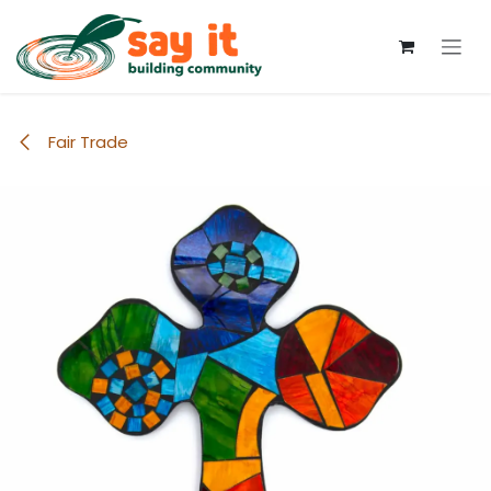
Skip to Content
Fair Trade