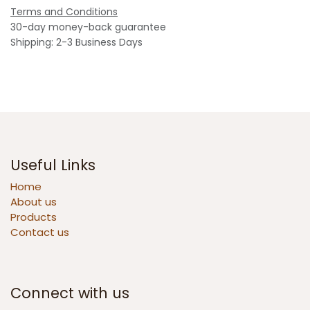
Terms and Conditions
30-day money-back guarantee
Shipping: 2-3 Business Days
Useful Links
Home
About us
Products
Contact us
Connect with us