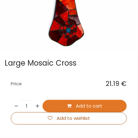
Large Mosaic Cross
21.19
€
Price
Add to cart
Add to wishlist